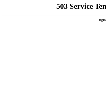
503 Service Te
ngin